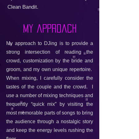
Clean Bandit.
My approach
My approach to DJing is to provide a
strong intersection of reading the
crowd, customization by the bride and
groom, and my own unique repertoire.
When mixing, I carefully consider the
tastes of the couple and the crowd. I
use a number of mixing techniques and
frequently “quick mix” by visiting the
most memorable parts of songs to bring
the audience through a nostalgic story
and keep the energy levels rushing the
floor.