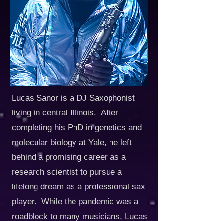
Lucas Sanor is a DJ Saxophonist
living in central Illinois. After
completing his PhD in genetics and
molecular biology at Yale, he left
behind a promising career as a
research scientist to pursue a
lifelong dream as a professional sax
player. While the pandemic was a
roadblock to many musicians, Lucas