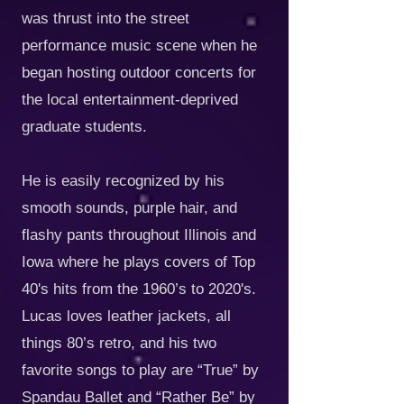
was thrust into the street
performance music scene when he
began hosting outdoor concerts for
the local entertainment-deprived
graduate students.
He is easily recognized by his
smooth sounds, purple hair, and
flashy pants throughout Illinois and
Iowa where he plays covers of Top
40's hits from the 1960’s to 2020's.
Lucas loves leather jackets, all
things 80’s retro, and his two
favorite songs to play are “True” by
Spandau Ballet and “Rather Be” by