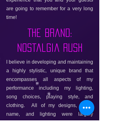
are going to remember for a very long
time!
The Brand:
Nostalgia Rush
I believe in developing and maintaining
a highly stylistic, unique brand that
encompasses all aspects of my
performance including my lighting,
song choices, playing style, and
clothing. All of my designs, brand
name, and lighting were largely
conceived and even physically
constructed by me. Together, they