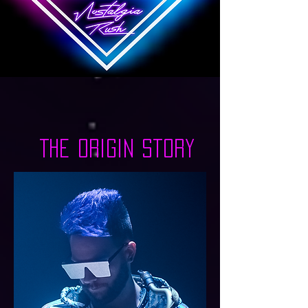
Nostalgia Rush
The Origin Story