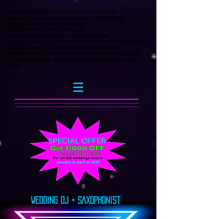
Chicago Wedding Saxophone player naperville lemont Illinois
DJ and Sax Cedar Rapids DJ AND SAX Peoria DJ AND SAX CHampaign
DJ and Sax Davenport DJ and sax ann arbor
DJ and sax Madison DJ and Sax Taverse City
Dj and Sax Lake Geneva Sax and DJ Michigan bloomington
Sax and DJ Milwaukee DJ and sax Indianapolis indiana fortwayne valparaiso
DJ and Sax Cincinnati columbus Ohio DJ with saxophone wedding
saxaphone wedding dj with saxophonist chicago saxophonist nostalgic rush
dj sax wedding Saxophone player wisconsin saxophone player lake geneva
wedding
Wedding DJ + SAxophonist