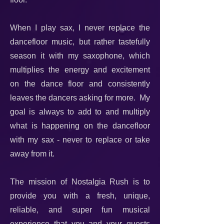
When I play sax, I never replace the
dancefloor music, but rather tastefully
season it with my saxophone, which
multiplies the energy and excitement
on the dance floor and consistently
leaves the dancers asking for more. My
goal is always to add to and multiply
what is happening on the dancefloor
with my sax - never to replace or take
away from it.
The mission of Nostalgia Rush is to
provide you with a fresh, unique,
reliable, and super fun musical
experience that you and your guests