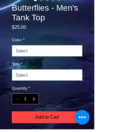
Butterflies - Men's
Tank Top
Price
$25.00
Color
*
Size
*
Quantity
*
Add to Cart