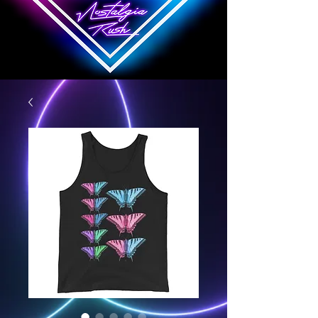
Nostalgia Rush