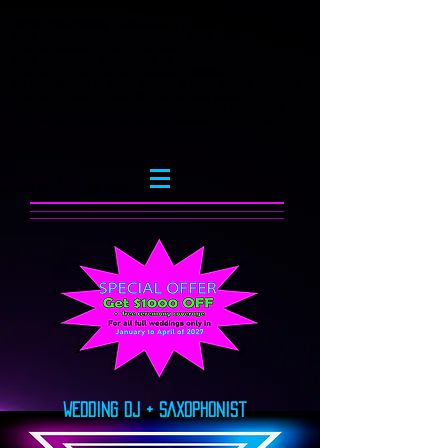
Chicago Wedding Saxophone player naperville lemont Illinois
DJ and Sax Cedar Rapids DJ AND SAX Peoria DJ AND SAX CHampaign
DJ and Sax Davenport DJ and sax ann arbor
DJ and sax Madison DJ and Sax Taverse City
Dj and Sax Lake Geneva Sax and DJ Michigan bloomington
Sax and DJ Milwaukee DJ and sax Indianapolis indiana fortwayne valparaiso
DJ and Sax Cincinnati columbus Ohio DJ with saxophone wedding
saxaphone wedding dj with saxophonist chicago saxophonist nostalgic rush
dj sax wedding Saxophone player wisconsin saxophone player lake geneva
wedding
Wedding DJ + SAxophonist