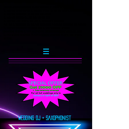
Chicago Wedding Saxophone player naperville lemont Illinois
DJ and Sax Cedar Rapids DJ AND SAX Peoria DJ AND SAX CHampaign
DJ and Sax Davenport DJ and sax ann arbor
DJ and sax Madison DJ and Sax Taverse City
Dj and Sax Lake Geneva Sax and DJ Michigan bloomington
Sax and DJ Milwaukee DJ and sax Indianapolis indiana fortwayne valparaiso
DJ and Sax Cincinnati columbus Ohio DJ with saxophone wedding
saxaphone wedding dj with saxophonist chicago saxophonist nostalgic rush
dj sax wedding Saxophone player wisconsin saxophone player lake geneva
wedding
Wedding DJ + SAxophonist