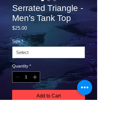
Serrated Triangle -
Men's Tank Top
Price
$25.00
Size
*
Quantity
*
Add to Cart
A classic, staple tank top. A timeless 
classic intended for anyone looking for 
great quality and softness. 
**COLD HAND WASH and AIR DRY 