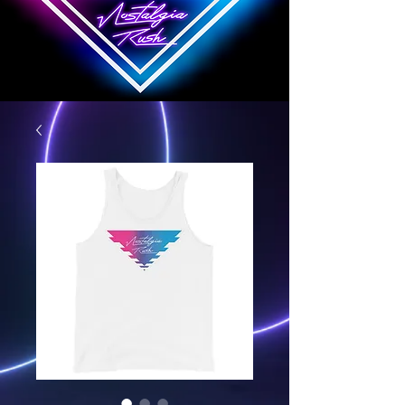
Nostalgia Rush